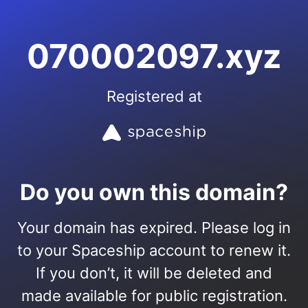
070002097.xyz
Registered at
Do you own this domain?
Your domain has expired. Please log in
to your Spaceship account to renew it.
If you don’t, it will be deleted and
made available for public registration.