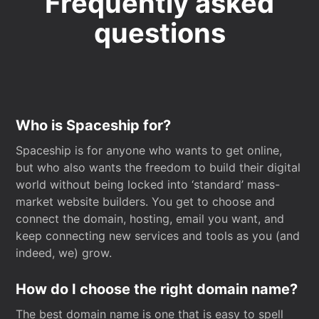
Frequently asked
questions
Who is Spaceship for?
Spaceship is for anyone who wants to get online,
but who also wants the freedom to build their digital
world without being locked into ‘standard’ mass-
market website builders. You get to choose and
connect the domain, hosting, email you want, and
keep connecting new services and tools as you (and
indeed, we) grow.
How do I choose the right domain name?
The best domain name is one that is easy to spell