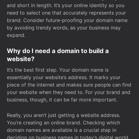
and short in length. It’s your online identity so you
need to select one that accurately represents your
brand. Consider future-proofing your domain name
by avoiding trendy words, as your business may
expand.
Why do I need a domain to build a
website?
It’s the best first step. Your domain name is
essentially your website’s address. It marks your
piece of the internet and makes sure people can find
your website when they need to. For your brand and
business, though, it can be far more important.
Really, you aren’t just getting a website address.
You’re creating an online brand. Checking which
domain names are available is a crucial step in
deciding on business names in today’s digital world.