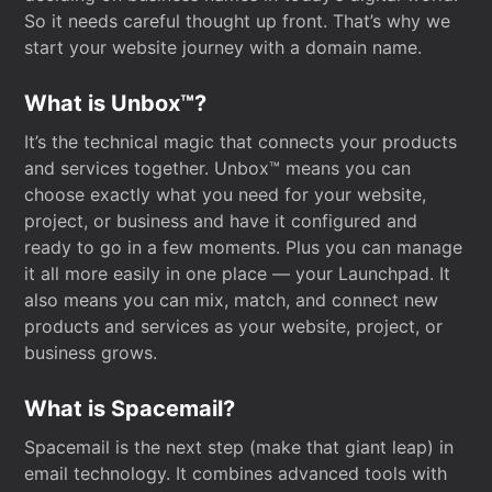
So it needs careful thought up front. That’s why we
start your website journey with a domain name.
What is Unbox™?
It’s the technical magic that connects your products
and services together. Unbox™ means you can
choose exactly what you need for your website,
project, or business and have it configured and
ready to go in a few moments. Plus you can manage
it all more easily in one place — your Launchpad. It
also means you can mix, match, and connect new
products and services as your website, project, or
business grows.
What is Spacemail?
Spacemail is the next step (make that giant leap) in
email technology. It combines advanced tools with