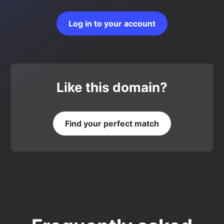
Log in to your account
Like this domain?
Find your perfect match